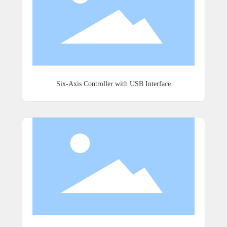
Six-Axis Controller with USB Interface