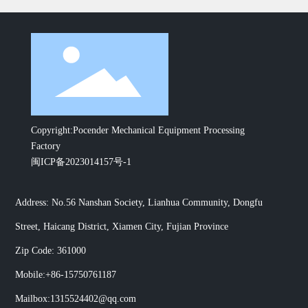
Copyright:Pocender Mechanical Equipment Processing
Factory
闽ICP备2023014157号-1
Address: No.56 Nanshan Society, Lianhua Community, Dongfu
Street, Haicang District, Xiamen City, Fujian Province
Zip Code: 361000
Mobile:
+86-15750761187
Mailbox:
1315524402@qq.com