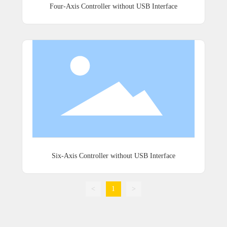
Four-Axis Controller without USB Interface
Six-Axis Controller without USB Interface
<
1
>