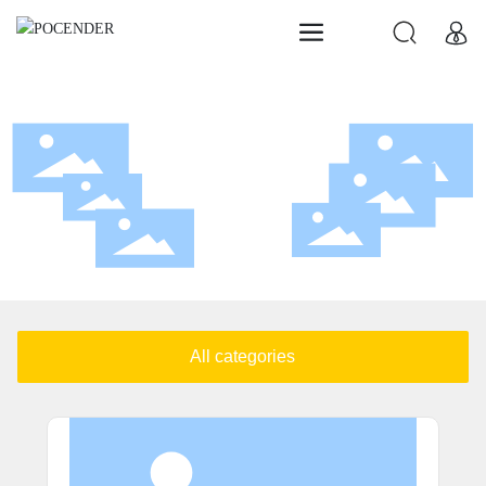
Products
POCENDER
All categories