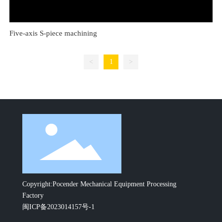
Five-axis S-piece machining
<
1
>
Copyright:Pocender Mechanical Equipment Processing
Factory
闽ICP备2023014157号-1