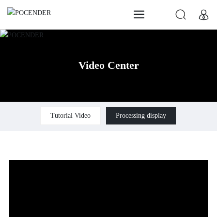
Video Center
Tutorial Video
Processing display