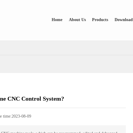
Home
About Us
Products
Download
one CNC Control System?
e time:
2023-08-09