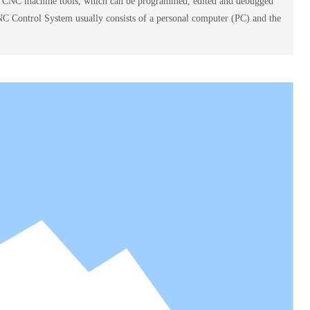
ol CNC machine tools, which can be programmed, edited and debugged
NC Control System usually consists of a personal computer (PC) and the