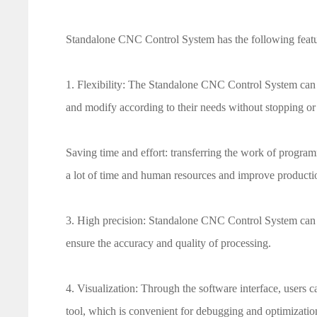
Standalone CNC Control System has the following featu
1. Flexibility: The Standalone CNC Control System can 
and modify according to their needs without stopping or
Saving time and effort: transferring the work of program
a lot of time and human resources and improve productio
3. High precision: Standalone CNC Control System can a
ensure the accuracy and quality of processing.
4. Visualization: Through the software interface, users c
tool, which is convenient for debugging and optimizatio