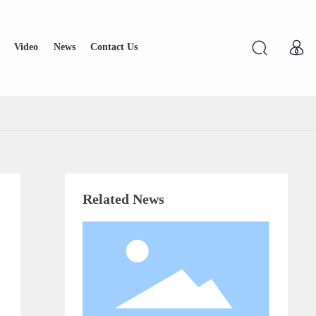
Video
News
Contact Us
Related News