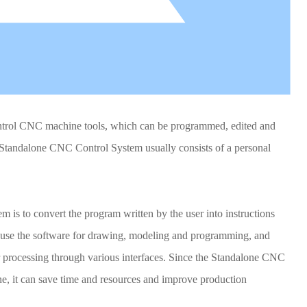
ntrol CNC machine tools, which can be programmed, edited and
 Standalone CNC Control System usually consists of a personal
is to convert the program written by the user into instructions
n use the software for drawing, modeling and programming, and
or processing through various interfaces. Since the Standalone CNC
, it can save time and resources and improve production