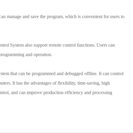
n manage and save the program, which is convenient for users to
ol System also support remote control functions. Users can
 programming and operation.
ystem that can be programmed and debugged offline. It can control
rs. It has the advantages of flexibility, time-saving, high
ntrol, and can improve production efficiency and processing