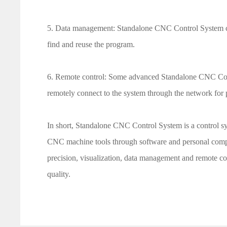
5. Data management: Standalone CNC Control System ca
find and reuse the program.
6. Remote control: Some advanced Standalone CNC Contr
remotely connect to the system through the network for
In short, Standalone CNC Control System is a control s
CNC machine tools through software and personal compute
precision, visualization, data management and remote co
quality.