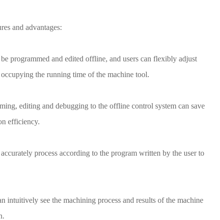
res and advantages:
be programmed and edited offline, and users can flexibly adjust
 occupying the running time of the machine tool.
ming, editing and debugging to the offline control system can save
n efficiency.
ccurately process according to the program written by the user to
an intuitively see the machining process and results of the machine
n.