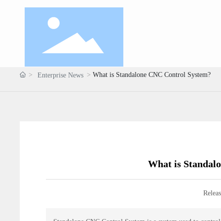
What is Standalone CNC Control System?
Enterprise News
What is Standal
Releas