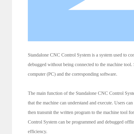
Standalone CNC Control System is a system used to co
debugged without being connected to the machine tool.
computer (PC) and the corresponding software.
The main function of the Standalone CNC Control System 
that the machine can understand and execute. Users ca
then transmit the written program to the machine tool f
Control System can be programmed and debugged offline
efficiency.