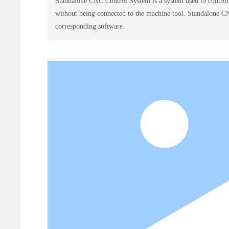
Standalone CNC Control System is a system used to contr
without being connected to the machine tool. Standalone C
corresponding software.