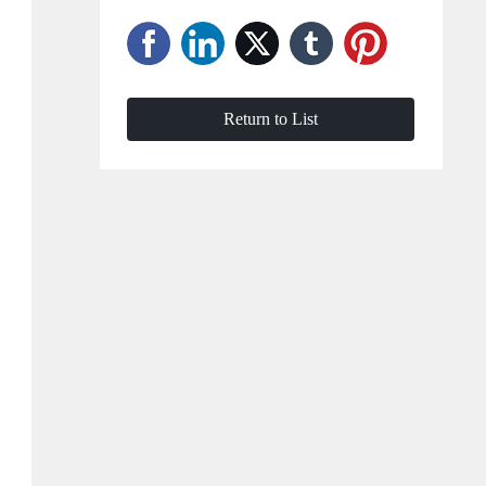
Return to List