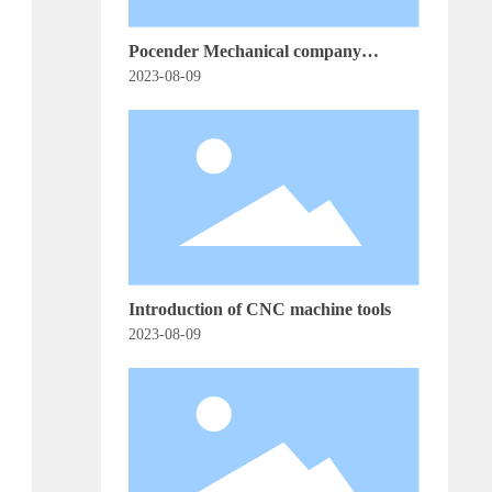
Pocender Mechanical company
released a new generation of CNC
2023-08-09
control system, leading the automation
equipment industry innovation
Introduction of CNC machine tools
2023-08-09